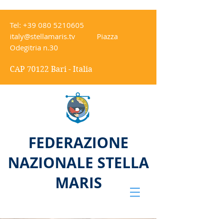
Tel:
+39 080 5210605
italy@stellamaris.tv
Piazza
Odegitria n.30
CAP 70122 Bari - Italia
FEDERAZIONE
NAZIONALE STELLA
MARIS