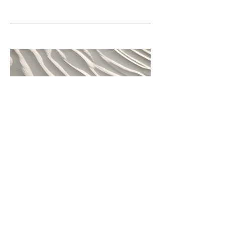
04
Project Name
This is your Project description.
Provide a brief summary to help