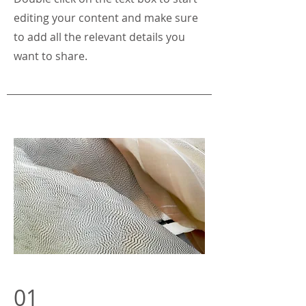
editing your content and make sure
to add all the relevant details you
want to share.
01