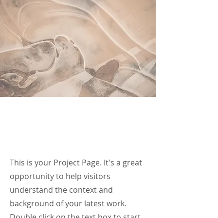
Our Work
This is your Project Page. It's a great
opportunity to help visitors
understand the context and
background of your latest work.
Double click on the text box to start