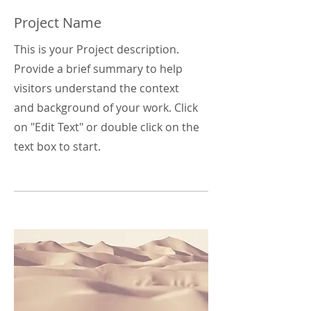
Project Name
This is your Project description.
Provide a brief summary to help
visitors understand the context
and background of your work. Click
on "Edit Text" or double click on the
text box to start.