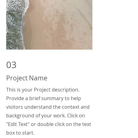
03
Project Name
This is your Project description.
Provide a brief summary to help
visitors understand the context and
background of your work. Click on
"Edit Text" or double click on the text
box to start.