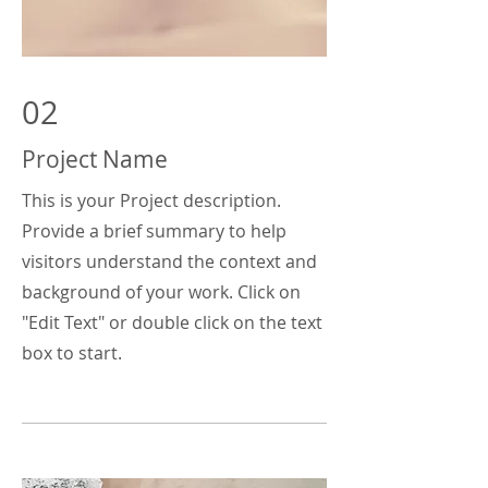
02
Project Name
This is your Project description.
Provide a brief summary to help
visitors understand the context and
background of your work. Click on
"Edit Text" or double click on the text
box to start.